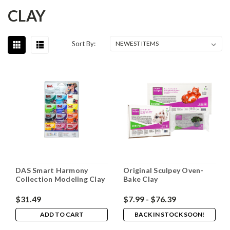
CLAY
Sort By:
DAS Smart Harmony
Original Sculpey Oven-
Collection Modeling Clay
Bake Clay
$31.49
$7.99 - $76.39
ADD TO CART
BACK IN STOCK SOON!