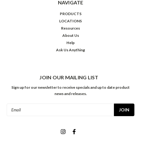
NAVIGATE
PRODUCTS
LOCATIONS
Resources
About Us
Help
Ask Us Anything
JOIN OUR MAILING LIST
Sign up for our newsletter to receive specials and up to date product
news and releases.
Email
Address