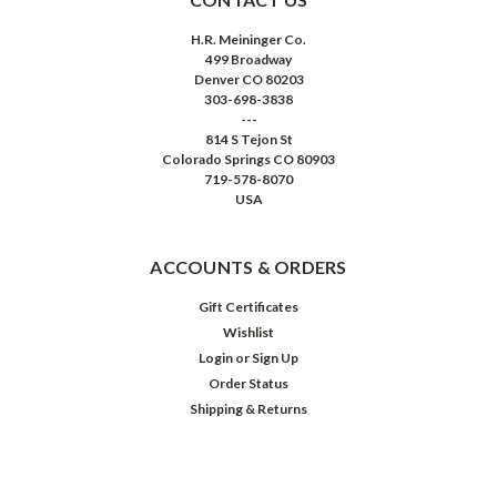
H.R. Meininger Co.
499 Broadway
Denver CO 80203
303-698-3838
---
814 S Tejon St
Colorado Springs CO 80903
719-578-8070
USA
ACCOUNTS & ORDERS
Gift Certificates
Wishlist
Login
or
Sign Up
Order Status
Shipping & Returns