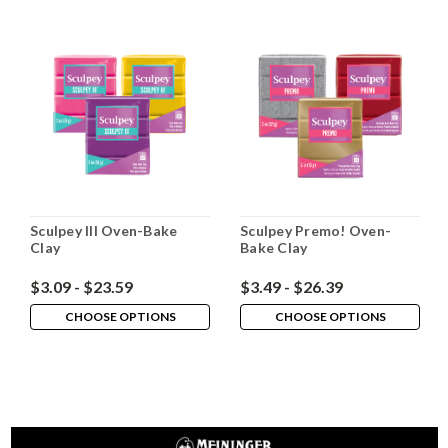
Sculpey III Oven-Bake
Sculpey Premo! Oven-
Clay
Bake Clay
$3.09 - $23.59
$3.49 - $26.39
CHOOSE OPTIONS
CHOOSE OPTIONS