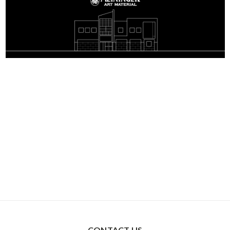
CONTACT US