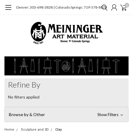
0
Denver: 303-698-3838 | Colorado Springs: 719-578-8070
Refine By
No filters applied
Browse by & Other
Show Filters
Home
Sculpture and 3D
Clay