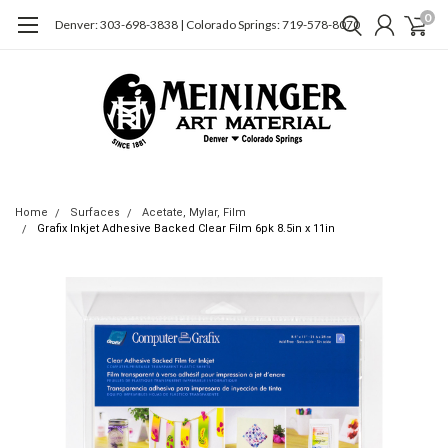
0
Denver: 303-698-3838 | Colorado Springs: 719-578-8070
Home
Surfaces
Acetate, Mylar, Film
Grafix Inkjet Adhesive Backed Clear Film 6pk 8.5in x 11in