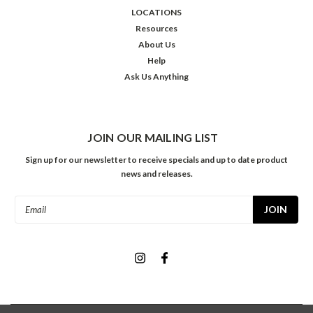
LOCATIONS
Resources
About Us
Help
Ask Us Anything
JOIN OUR MAILING LIST
Sign up for our newsletter to receive specials and up to date product
news and releases.
Email
Address