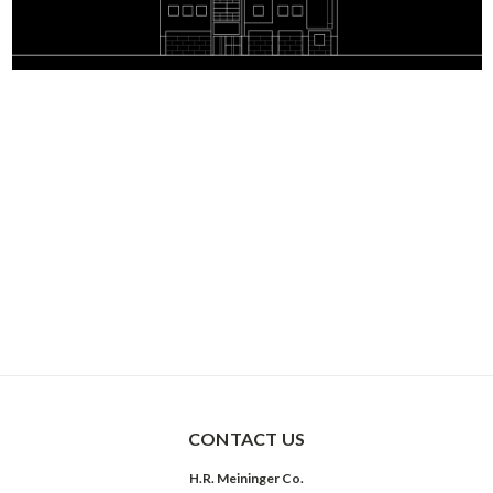
CONTACT US
H.R. Meininger Co.