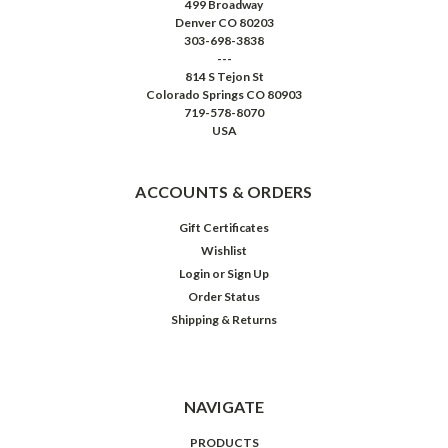
499 Broadway
Denver CO 80203
303-698-3838
---
814 S Tejon St
Colorado Springs CO 80903
719-578-8070
USA
ACCOUNTS & ORDERS
Gift Certificates
Wishlist
Login
or
Sign Up
Order Status
Shipping & Returns
NAVIGATE
PRODUCTS