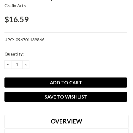
Grafix Arts
$16.59
UPC:
096701139866
Current
Quantity:
Stock:
DECREASE
INCREASE
QUANTITY:
QUANTITY:
SAVE TO WISHLIST
OVERVIEW