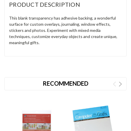
PRODUCT DESCRIPTION
This blank transparency has adhesive backing, a wonderful
surface for custom overlays, journaling, window effects,
stickers and photos. Experiment with mixed media
techniques, customize everyday objects and create unique,
meaningful gifts.
RECOMMENDED