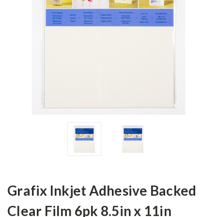
Grafix Inkjet Adhesive Backed
Clear Film 6pk 8.5in x 11in