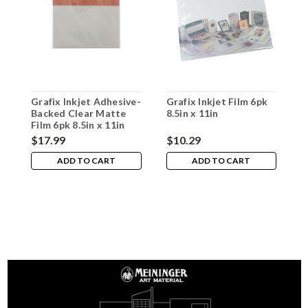
Grafix Inkjet Adhesive-
Grafix Inkjet Film 6pk
G
Backed Clear Matte
8.5in x 11in
F
Film 6pk 8.5in x 11in
$17.99
$10.29
$
ADD TO CART
ADD TO CART