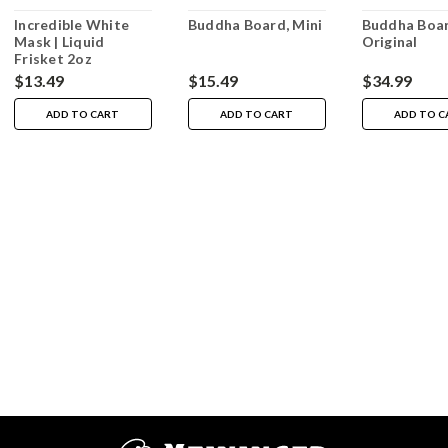
Incredible White
Buddha Board, Mini
Buddha Boar
Mask | Liquid
Original
Frisket 2oz
$13.49
$15.49
$34.99
ADD TO CART
ADD TO CART
ADD TO C