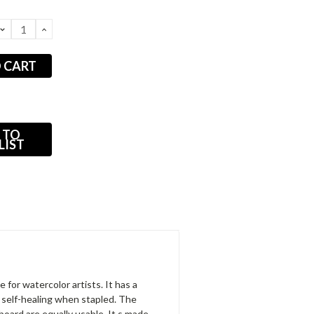
DECREASE
INCREASE
QUANTITY:
QUANTITY:
 TO
LIST
 for watercolor artists. It has a
 self-healing when stapled. The
board are equally usable. It s made