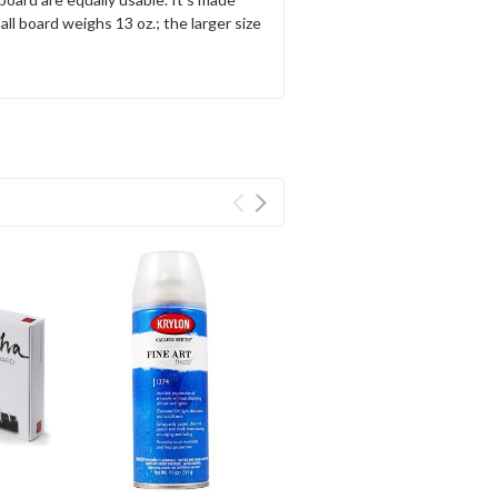
mall board weighs 13 oz.; the larger size