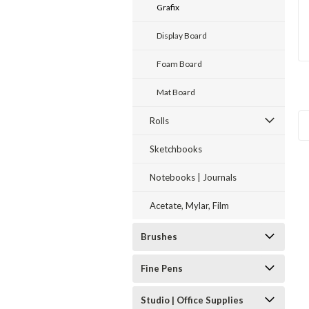
Grafix
Display Board
Foam Board
Mat Board
Rolls
Sketchbooks
Notebooks | Journals
Acetate, Mylar, Film
Brushes
Fine Pens
Studio | Office Supplies