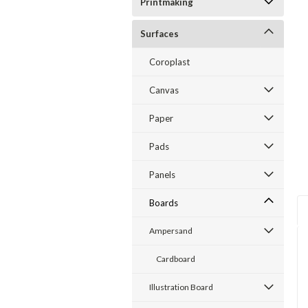
Printmaking
ent
Surfaces
Coroplast
Canvas
Paper
Pads
Panels
Boards
Ampersand
Cardboard
Illustration Board