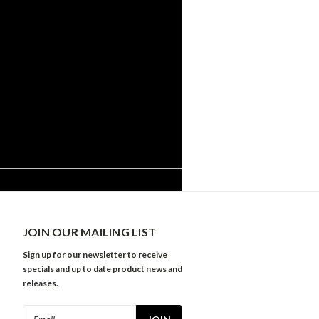
JOIN OUR MAILING LIST
Sign up for our newsletter to receive
specials and up to date product news and
releases.
Email