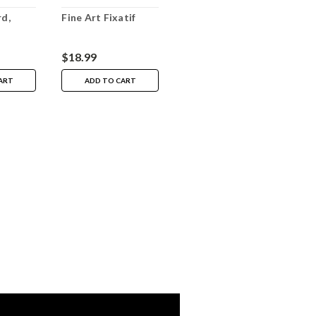
d,
Fine Art Fixatif
$18.99
ART
ADD TO CART