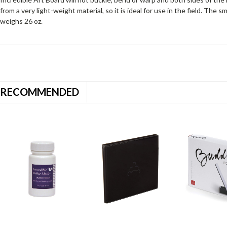
from a very light-weight material, so it is ideal for use in the field. The s
weighs 26 oz.
RECOMMENDED