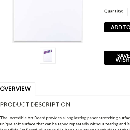
Current
Quantity:
Stock:
SAVE
WISH
OVERVIEW
PRODUCT DESCRIPTION
The Incredible Art Board provides a long lasting paper stretching surface
unique soft surface that can be taped repeatedly without tearing and is
Incredible Art Board will not buckle, bend or warp and both sides of the 