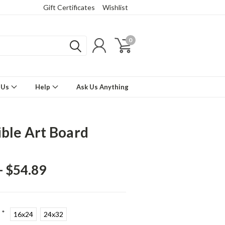
Gift Certificates
Wishlist
0
 Us
Help
Ask Us Anything
ible Art Board
- $54.89
*
16x24
24x32