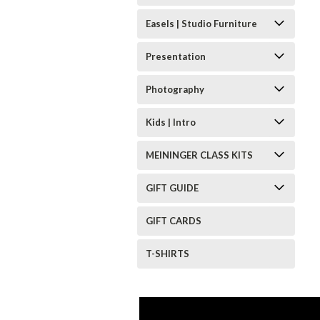
Easels | Studio Furniture
Presentation
Photography
Kids | Intro
MEININGER CLASS KITS
GIFT GUIDE
GIFT CARDS
T-SHIRTS