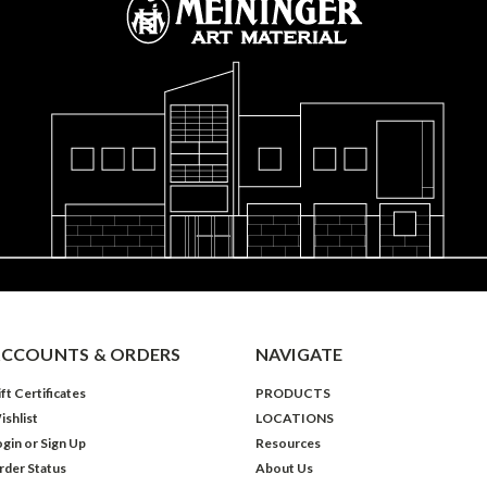
CCOUNTS & ORDERS
NAVIGATE
ft Certificates
PRODUCTS
ishlist
LOCATIONS
ogin
or
Sign Up
Resources
rder Status
About Us