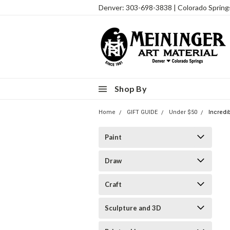
Denver: 303-698-3838 | Colorado Sprin
Shop By
Home
GIFT GUIDE
Under $50
Incredi
Paint
Draw
Craft
Sculpture and 3D