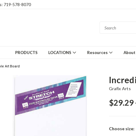
gs: 719-578-8070
PRODUCTS
LOCATIONS
Resources
About
ble Art Board
Incred
Grafix Arts
$29.29 
Choose size: