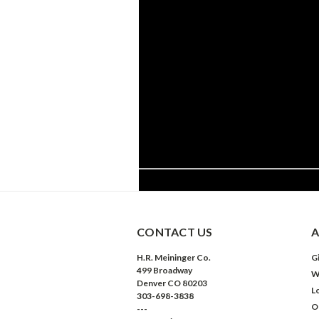
CONTACT US
A
H.R. Meininger Co.
Gi
499 Broadway
W
Denver CO 80203
L
303-698-3838
O
---