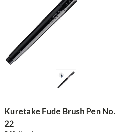
Kuretake Fude Brush Pen No.
22