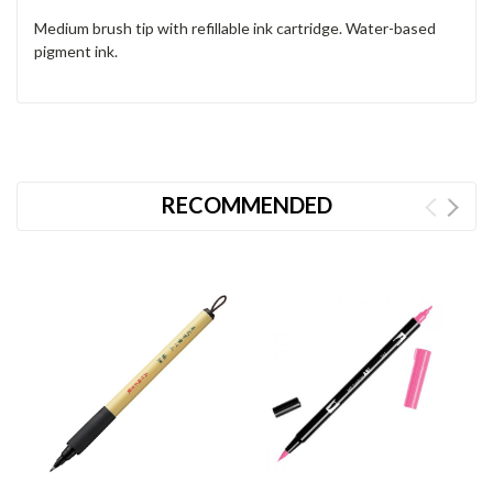
Medium brush tip with refillable ink cartridge. Water-based
pigment ink.
RECOMMENDED