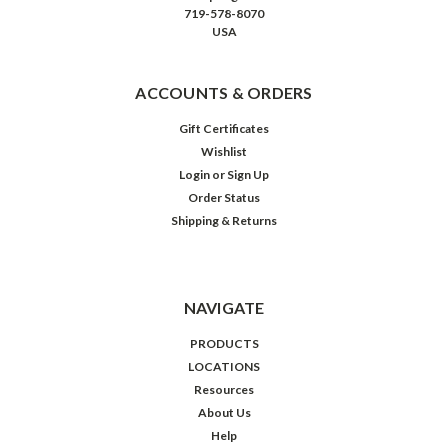
719-578-8070
USA
ACCOUNTS & ORDERS
Gift Certificates
Wishlist
Login
or
Sign Up
Order Status
Shipping & Returns
NAVIGATE
PRODUCTS
LOCATIONS
Resources
About Us
Help