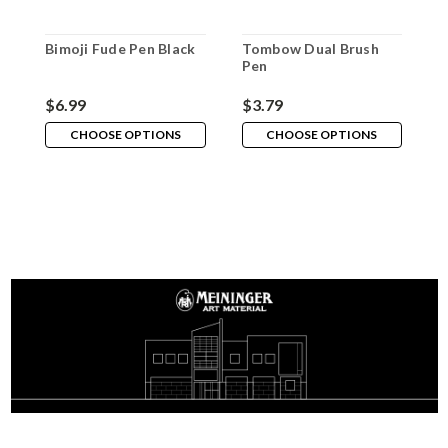
Bimoji Fude Pen Black
Tombow Dual Brush
P
Pen
$6.99
$3.79
$
CHOOSE OPTIONS
CHOOSE OPTIONS