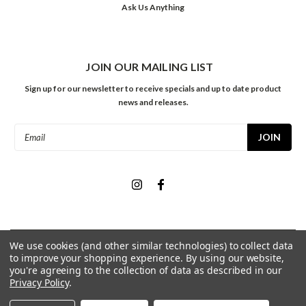
Ask Us Anything
JOIN OUR MAILING LIST
Sign up for our newsletter to receive specials and up to date product
news and releases.
Email
Address
We use cookies (and other similar technologies) to collect data
©
2026
Meininger Art Supply
| Sitemap
to improve your shopping experience.
By using our website,
you're agreeing to the collection of data as described in our
Privacy Policy
.