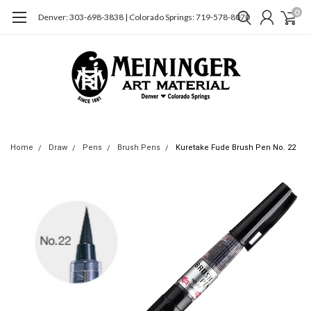
0
Denver: 303-698-3838 | Colorado Springs: 719-578-8070
Home
Draw
Pens
Brush Pens
Kuretake Fude Brush Pen No. 22