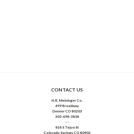
CONTACT US
H.R. Meininger Co.
499 Broadway
Denver CO 80203
303-698-3838
---
814 S Tejon St
Colorado Springs CO 80903