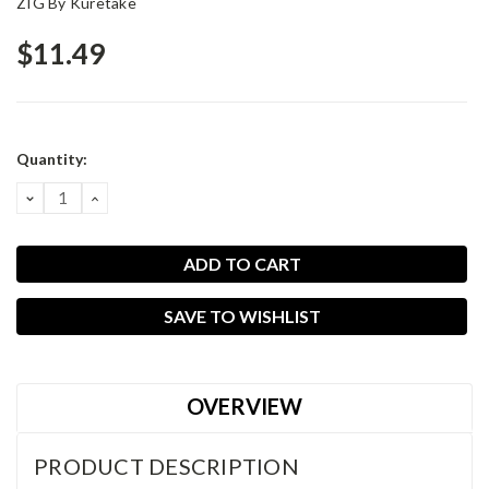
ZIG By Kuretake
$11.49
Current
Quantity:
Stock:
DECREASE
INCREASE
QUANTITY:
QUANTITY:
SAVE TO WISHLIST
OVERVIEW
PRODUCT DESCRIPTION