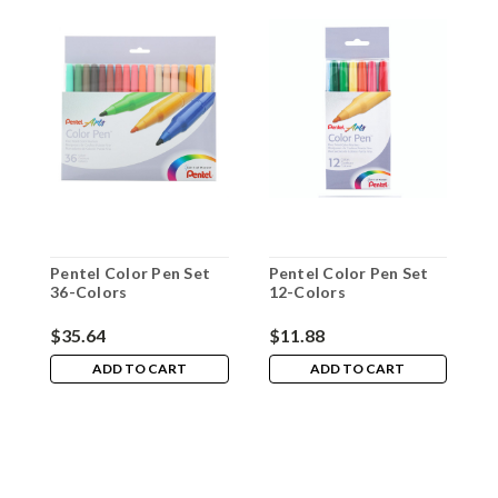
Pentel Color Pen Set
Pentel Color Pen Set
P
36-Colors
12-Colors
2
$35.64
$11.88
$
ADD TO CART
ADD TO CART