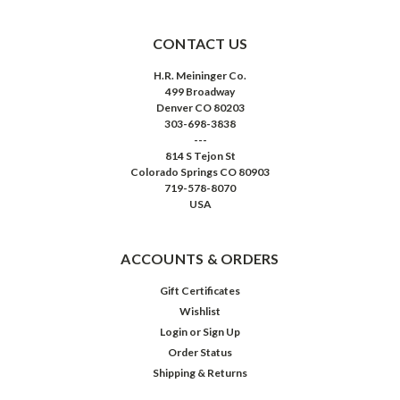
CONTACT US
H.R. Meininger Co.
499 Broadway
Denver CO 80203
303-698-3838
---
814 S Tejon St
Colorado Springs CO 80903
719-578-8070
USA
ACCOUNTS & ORDERS
Gift Certificates
Wishlist
Login
or
Sign Up
Order Status
Shipping & Returns