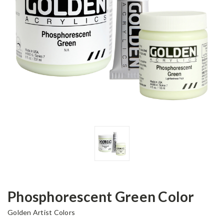
Phosphorescent Green Color
Golden Artist Colors