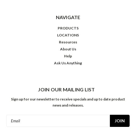
NAVIGATE
PRODUCTS
LOCATIONS
Resources
About Us
Help
Ask Us Anything
JOIN OUR MAILING LIST
Sign up for our newsletter to receive specials and up to date product
news and releases.
Email
Address