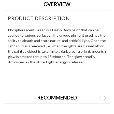
OVERVIEW
PRODUCT DESCRIPTION
Phosphorescent Green is a Heavy Body paint that can be
applied to various surfaces. The unique pigment used has the
ability to absorb and store natural and artificial light. Once the
light source is removed (i.e. when the lights are turned off or
the painted object is taken into a dark area), a bright, greenish
glow is emitted for up to 15 minutes. The glow steadily
diminishes as the stored light energy is released.
RECOMMENDED