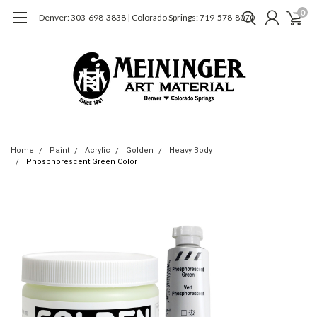
0
Denver: 303-698-3838 | Colorado Springs: 719-578-8070
Home
Paint
Acrylic
Golden
Heavy Body
Phosphorescent Green Color