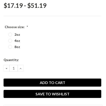
$17.19 - $51.19
Choose size:
*
2oz
4oz
8oz
Current
Quantity:
Stock:
DECREASE
INCREASE
QUANTITY:
QUANTITY:
SAVE TO WISHLIST