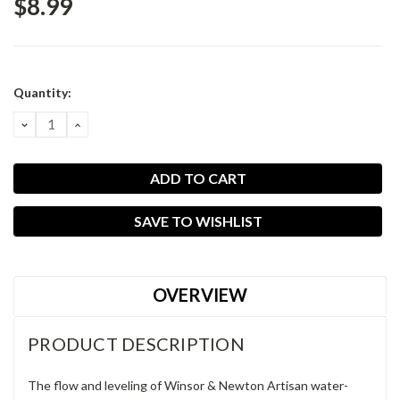
$8.99
Current
Quantity:
Stock:
DECREASE
INCREASE
QUANTITY:
QUANTITY:
SAVE TO WISHLIST
OVERVIEW
PRODUCT DESCRIPTION
The flow and leveling of Winsor & Newton Artisan water-