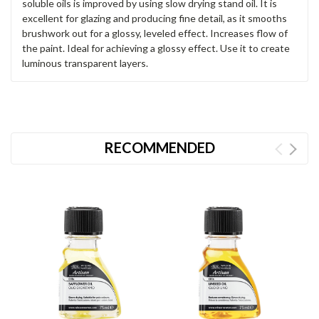
soluble oils is improved by using slow drying stand oil. It is
excellent for glazing and producing fine detail, as it smooths
brushwork out for a glossy, leveled effect. Increases flow of
the paint. Ideal for achieving a glossy effect. Use it to create
luminous transparent layers.
RECOMMENDED