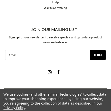
Help
Ask Us Anything
JOIN OUR MAILING LIST
Sign up for our newsletter to receive specials and up to date product
news and releases.
Email
Address
We use cookies (and other similar technologies) to collect data
©
2026
Meininger Art Supply
| Sitemap
to improve your shopping experience.
By using our website,
you're agreeing to the collection of data as described in our
Privacy Policy
.