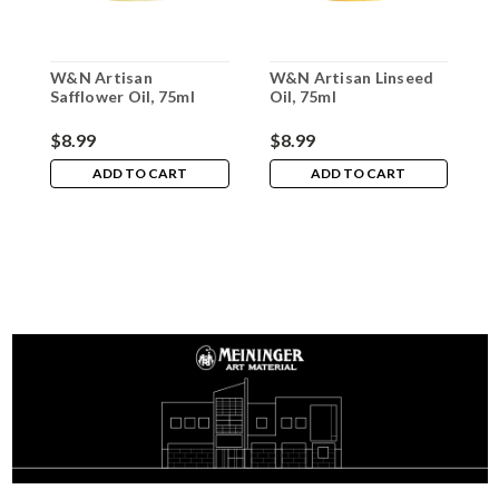
W&N Artisan
W&N Artisan Linseed
W
Safflower Oil, 75ml
Oil, 75ml
R
$8.99
$8.99
$
ADD TO CART
ADD TO CART