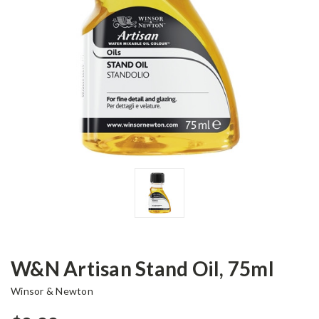
W&N Artisan Stand Oil, 75ml
Winsor & Newton