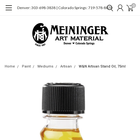
0
Denver: 303-698-3838 | Colorado Springs: 719-578-8070
Home
Paint
Mediums
Artisan
W&N Artisan Stand Oil, 75ml