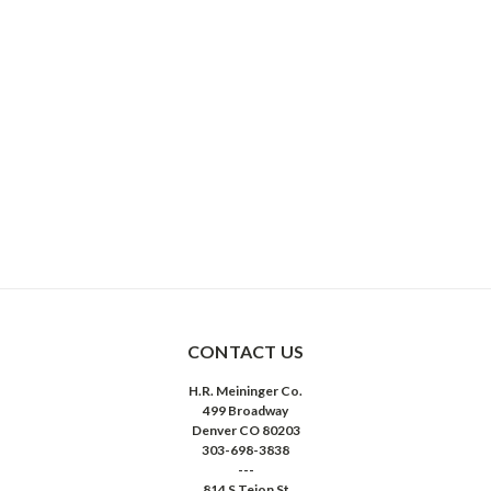
CONTACT US
H.R. Meininger Co.
499 Broadway
Denver CO 80203
303-698-3838
---
814 S Tejon St