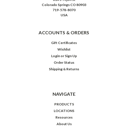
Colorado Springs CO 80903
719-578-8070
USA
ACCOUNTS & ORDERS
Gift Certificates
Wishlist
Login
or
Sign Up
Order Status
Shipping & Returns
NAVIGATE
PRODUCTS
LOCATIONS
Resources
About Us