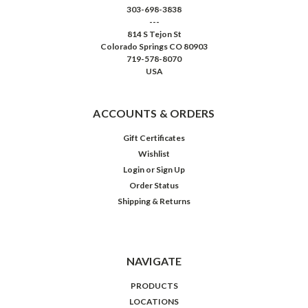
303-698-3838
---
814 S Tejon St
Colorado Springs CO 80903
719-578-8070
USA
ACCOUNTS & ORDERS
Gift Certificates
Wishlist
Login
or
Sign Up
Order Status
Shipping & Returns
NAVIGATE
PRODUCTS
LOCATIONS