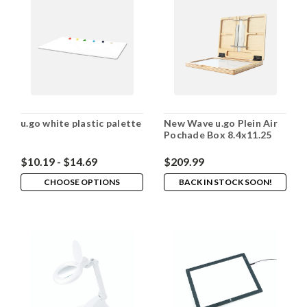
u.go white plastic palette
New Wave u.go Plein Air
Pochade Box 8.4x11.25
$10.19 - $14.69
$209.99
CHOOSE OPTIONS
BACK IN STOCK SOON!