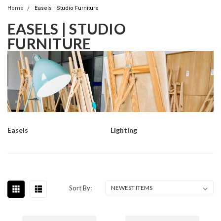
Home
Easels | Studio Furniture
EASELS | STUDIO
FURNITURE
Easels
Lighting
Sort By: