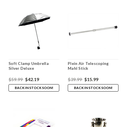
Soft Clamp Umbrella
Plein Air Telescoping
Silver Deluxe
Mahl Stick
$59.99
$42.19
$39.99
$15.99
BACK IN STOCK SOON!
BACK IN STOCK SOON!