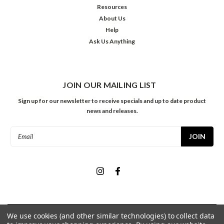
Resources
About Us
Help
Ask Us Anything
JOIN OUR MAILING LIST
Sign up for our newsletter to receive specials and up to date product
news and releases.
Email
Address
We use cookies (and other similar technologies) to collect data
©
2026
Meininger Art Supply
| Sitemap