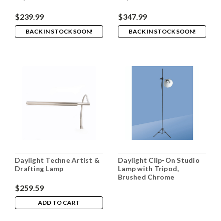
$239.99
$347.99
BACK IN STOCK SOON!
BACK IN STOCK SOON!
Daylight Techne Artist &
Daylight Clip-On Studio
Drafting Lamp
Lamp with Tripod,
Brushed Chrome
$259.59
ADD TO CART