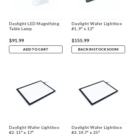
Daylight LED Magnifying
Daylight Wafer Lightbox
Table Lamp
#1, 9" x 12"
$91.99
$155.99
ADD TO CART
BACK IN STOCK SOON!
Daylight Wafer Lightbox
Daylight Wafer Lightbox
#2, 11" x 17"
#3, 19.7" x 25"