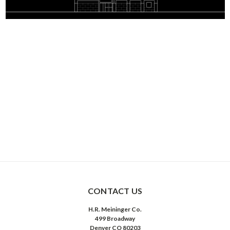
CONTACT US
H.R. Meininger Co.
499 Broadway
Denver CO 80203