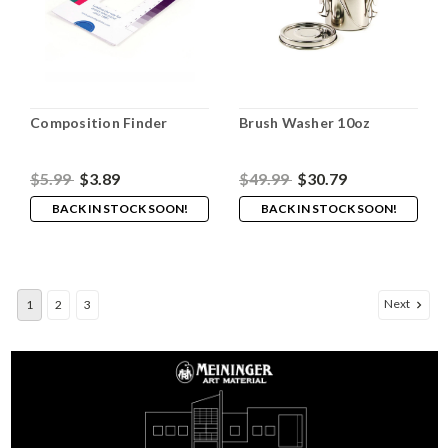
Composition Finder
Brush Washer 10oz
$5.99
$3.89
$49.99
$30.79
BACK IN STOCK SOON!
BACK IN STOCK SOON!
Next
1
2
3