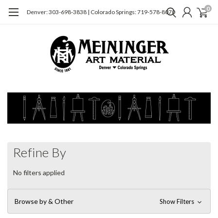
0
Denver: 303-698-3838 | Colorado Springs: 719-578-8070
Refine By
No filters applied
Browse by & Other
Show Filters