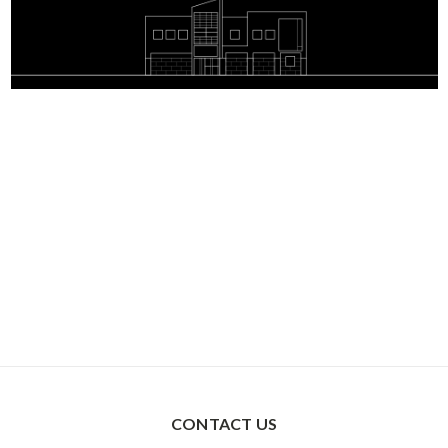
CONTACT US