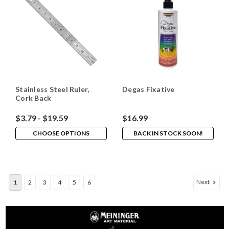
Stainless Steel Ruler,
Degas Fixative
Cork Back
$3.79 - $19.59
$16.99
CHOOSE OPTIONS
BACK IN STOCK SOON!
Next
1
2
3
4
5
6