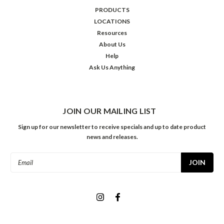
PRODUCTS
LOCATIONS
Resources
About Us
Help
Ask Us Anything
JOIN OUR MAILING LIST
Sign up for our newsletter to receive specials and up to date product
news and releases.
Email
Address