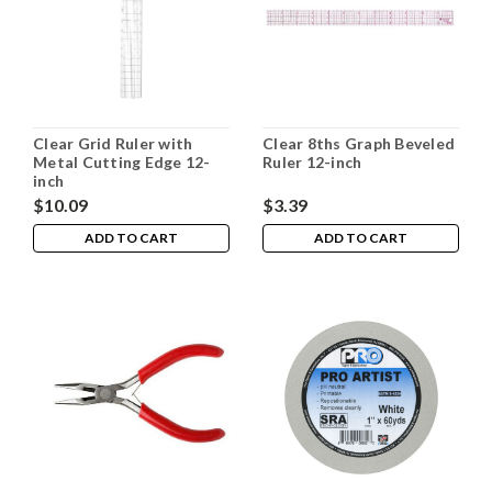
Clear Grid Ruler with
Clear 8ths Graph Beveled
Metal Cutting Edge 12-
Ruler 12-inch
inch
$10.09
$3.39
ADD TO CART
ADD TO CART