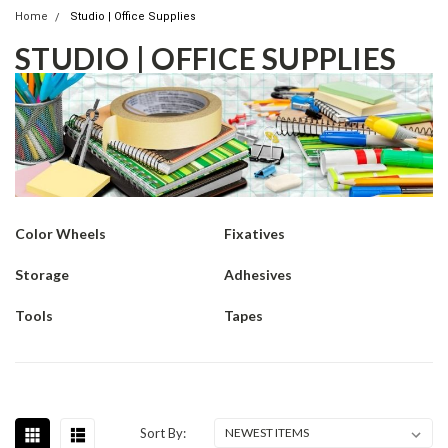
Home
Studio | Office Supplies
STUDIO | OFFICE SUPPLIES
Color Wheels
Fixatives
Storage
Adhesives
Tools
Tapes
Sort By: