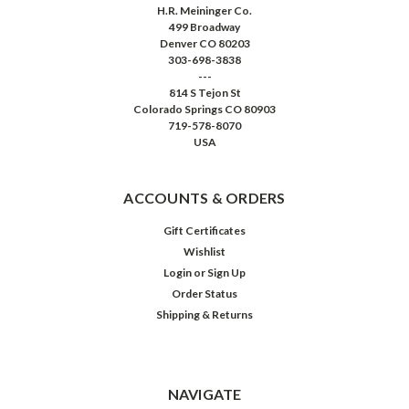
H.R. Meininger Co.
499 Broadway
Denver CO 80203
303-698-3838
---
814 S Tejon St
Colorado Springs CO 80903
719-578-8070
USA
ACCOUNTS & ORDERS
Gift Certificates
Wishlist
Login
or
Sign Up
Order Status
Shipping & Returns
NAVIGATE