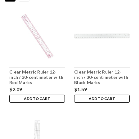
Clear Metric Ruler 12-
Clear Metric Ruler 12-
inch / 30-centimeter with
inch / 30-centimeter with
Red Marks
Black Marks
$2.09
$1.59
ADD TO CART
ADD TO CART