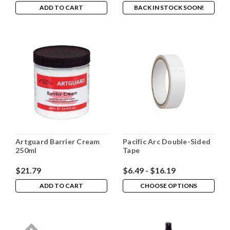
ADD TO CART
BACK IN STOCK SOON!
Artguard Barrier Cream
Pacific Arc Double-Sided
250ml
Tape
$21.79
$6.49 - $16.19
ADD TO CART
CHOOSE OPTIONS