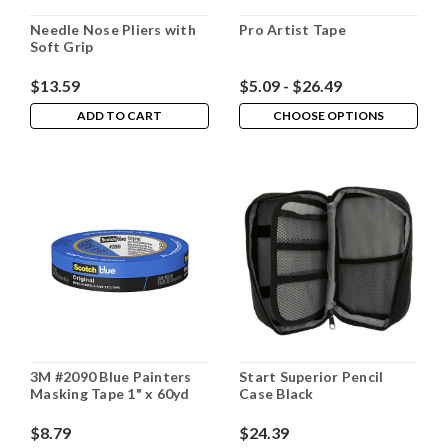
Needle Nose Pliers with
Pro Artist Tape
Soft Grip
$13.59
$5.09 - $26.49
ADD TO CART
CHOOSE OPTIONS
3M #2090 Blue Painters
Start Superior Pencil
Masking Tape 1" x 60yd
Case Black
$8.79
$24.39