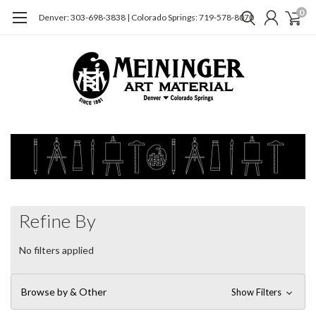
0
Denver: 303-698-3838 | Colorado Springs: 719-578-8070
Refine By
No filters applied
Browse by & Other
Show Filters